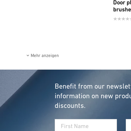
Door p
brush
Mehr anzeigen
Benefit from our newslet
information on new produ
discounts.