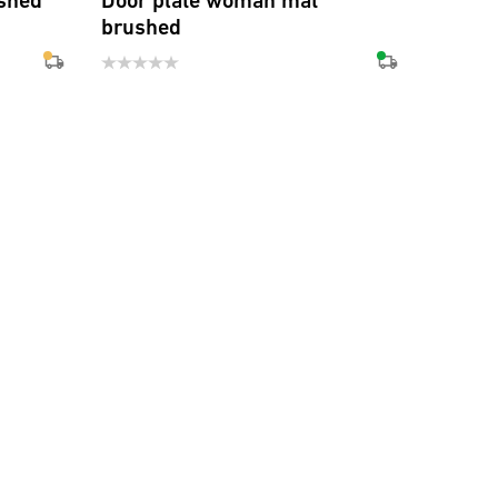
shed
Door plate woman mat
brushed