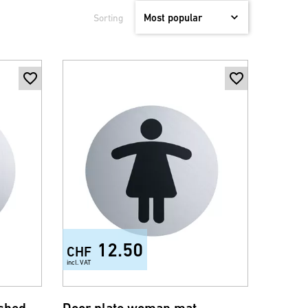
Sorting
12.50
CHF
incl. VAT