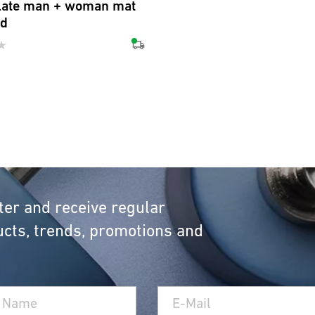
late man + woman mat
ed
ter and receive regular
cts, trends, promotions and