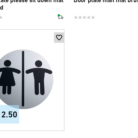
late please sit down mat
Door plate man mat bru
ed
12.50