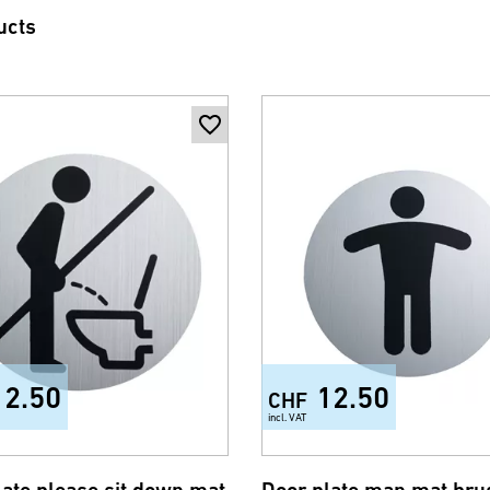
ucts
12.50
12.50
CHF
incl. VAT