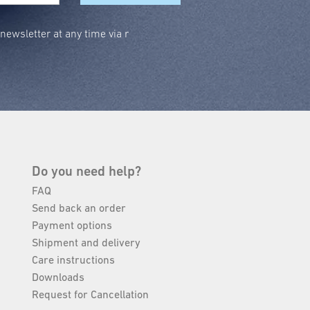
ewsletter at any time via r
Do you need help?
FAQ
Send back an order
Payment options
Shipment and delivery
Care instructions
Downloads
Request for Cancellation