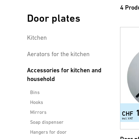
4 Prod
Door plates
Kitchen
Aerators for the kitchen
Accessories for kitchen and
household
Bins
Hooks
Mirrors
CHF
incl. VAT
Soap dispenser
Hangers for door