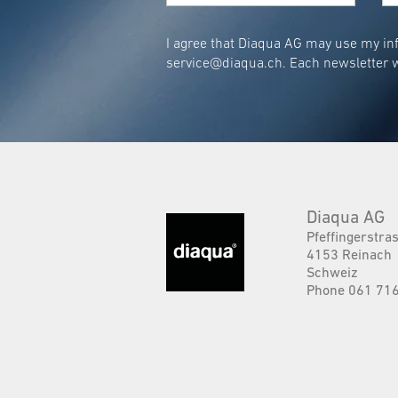
I agree that Diaqua AG may use my inf
service@diaqua.ch
. Each newsletter w
Diaqua AG
Pfeffingerstra
4153 Reinach
Schweiz
Phone 061 716