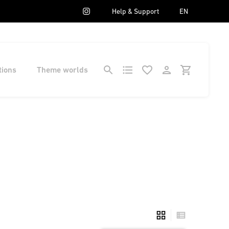
Help & Support
EN
tions
Theme worlds