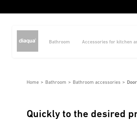
Bathroom
Accessories for kitchen 
Home
Bathroom
Bathroom accessories
Door
Quickly to the desired p