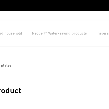
and household
Neoperl® Water-saving products
Inspira
 plates
roduct