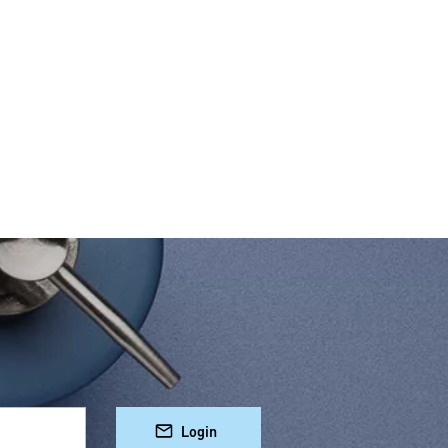
Login