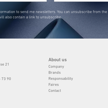
ormation to send me newsletters. You can unsubscribe from the n
ill also contain a link to unsubscribe.
About us
sse 21
Company
Brands
Responsability
 73 90
Faires
Contact