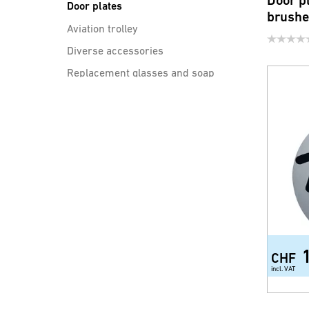
Door p
Door plates
brush
Aviation trolley
Diverse accessories
Replacement glasses and soap
dishes
sinks
Drain cleaning
CHF
incl. VAT